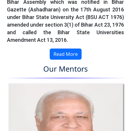
Bihar Assembly which was notified in Bihar
Gazette (Ashadharan) on the 17th August 2016
under Bihar State University Act (BSU ACT 1976)
amended under section 3(1) of Bihar Act 23, 1976
and called the Bihar State Universities
Amendment Act 13, 2016.
Read More
Our Mentors