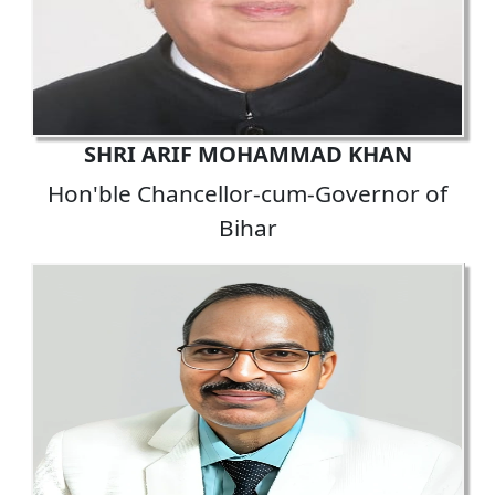
SHRI ARIF MOHAMMAD KHAN
Hon'ble Chancellor-cum-Governor of
Bihar