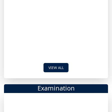
VIEW ALL
Examination