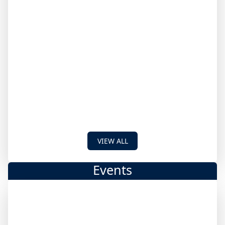
VIEW ALL
Events