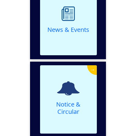
VIEW
News & Events
→
Notice & Circular
VIEW
Notice &
Circular