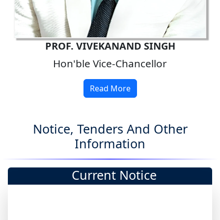
PROF. VIVEKANAND SINGH
Hon'ble Vice-Chancellor
Read More
Notice, Tenders And Other
Information
Current Notice