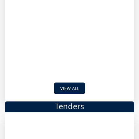
VIEW ALL
Tenders