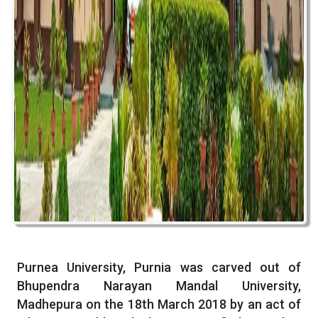
Purnea University, Purnia was carved out of
Bhupendra Narayan Mandal University,
Madhepura on the 18th March 2018 by an act of