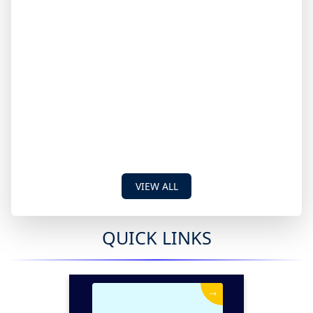
VIEW ALL
QUICK LINKS
→
News & Events