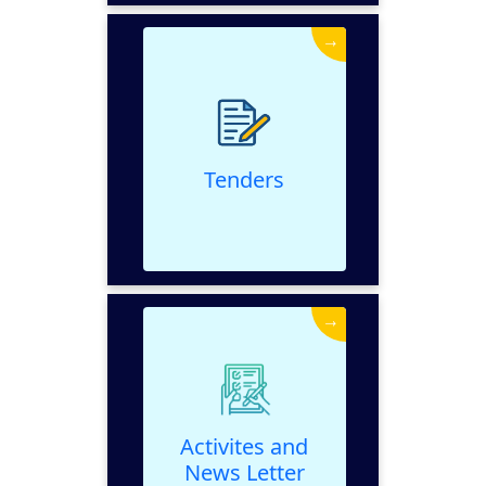
→
Tenders
VIEW
Tenders
→
Activites and News
Letter
VIEW
Activites and
News Letter