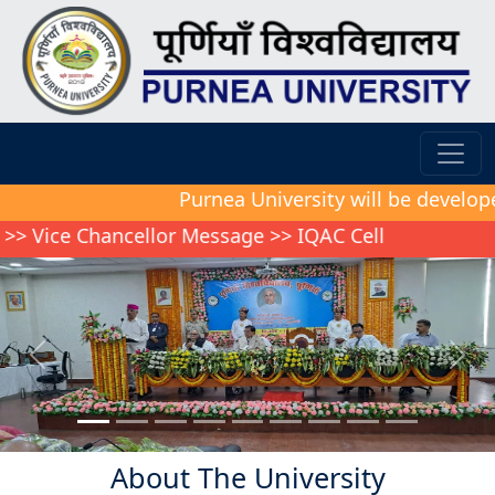
Purnea University will be developed as a mo
hancellor Message
>>
IQAC Cell
Previous
Next
About The University