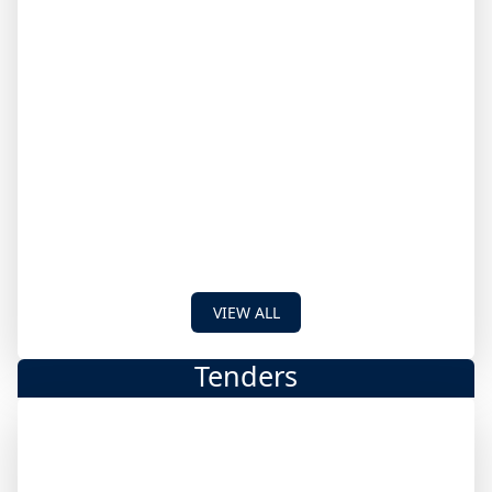
VIEW ALL
Tenders