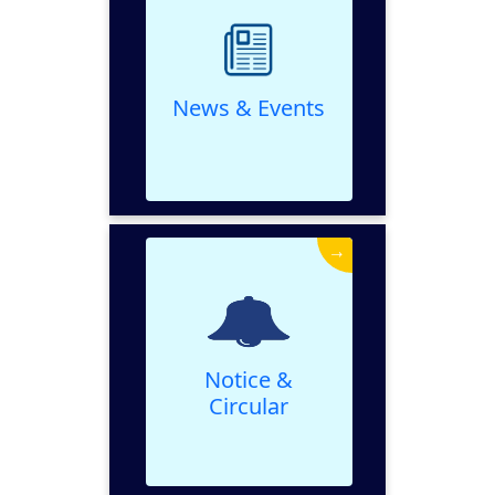
VIEW
News & Events
→
Notice & Circular
VIEW
Notice &
Circular