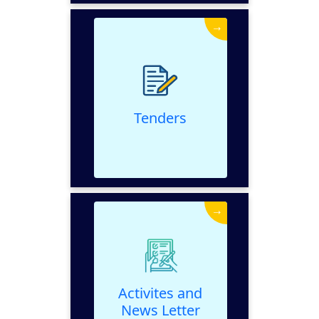
→
Tenders
VIEW
Tenders
→
Activites and News
Letter
VIEW
Activites and
News Letter