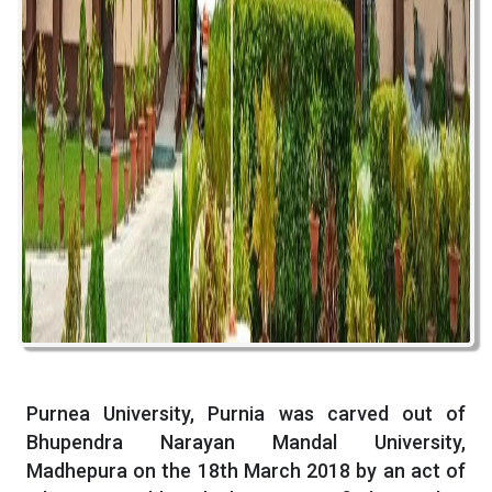
Purnea University, Purnia was carved out of
Bhupendra Narayan Mandal University,
Madhepura on the 18th March 2018 by an act of