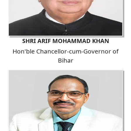
SHRI ARIF MOHAMMAD KHAN
Hon'ble Chancellor-cum-Governor of
Bihar