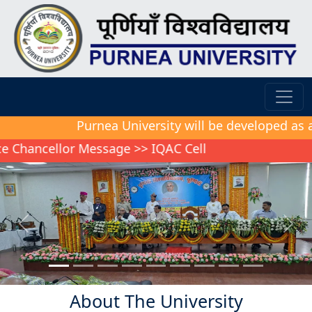
Purnea University will be developed as a model
cellor Message
>>
IQAC Cell
Previous
Next
About The University