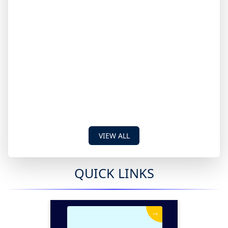
VIEW ALL
QUICK LINKS
→
News & Events