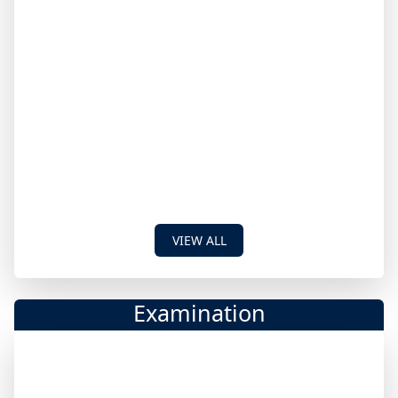
VIEW ALL
Examination