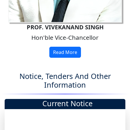
PROF. VIVEKANAND SINGH
Hon'ble Vice-Chancellor
Read More
Notice, Tenders And Other
Information
Current Notice