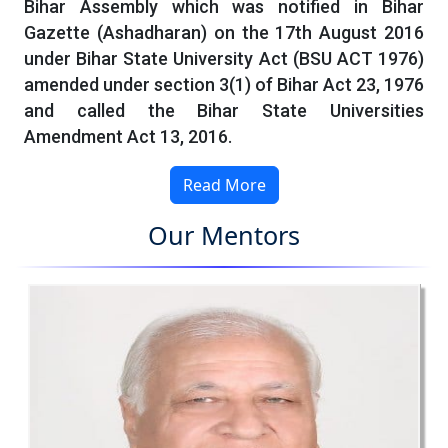
Bihar Assembly which was notified in Bihar
Gazette (Ashadharan) on the 17th August 2016
under Bihar State University Act (BSU ACT 1976)
amended under section 3(1) of Bihar Act 23, 1976
and called the Bihar State Universities
Amendment Act 13, 2016.
Read More
Our Mentors