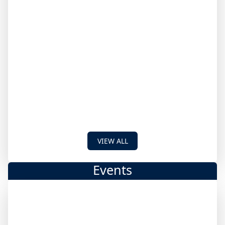
VIEW ALL
Events