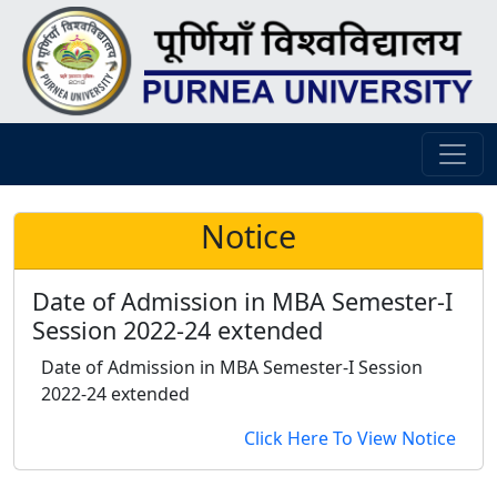
Notice
Date of Admission in MBA Semester-I
Session 2022-24 extended
Date of Admission in MBA Semester-I Session
2022-24 extended
Click Here To View Notice