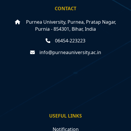
CONTACT
Purnea University, Purnea, Pratap Nagar,
Purnia - 854301, Bihar, India
06454-223223
info@purneauniversity.ac.in
USEFUL LINKS
Notification