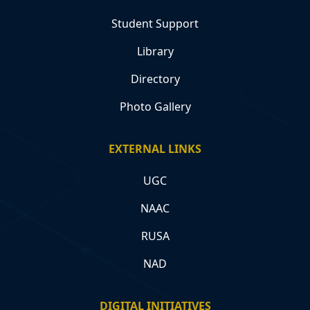
Student Support
Library
Directory
Photo Gallery
EXTERNAL LINKS
UGC
NAAC
RUSA
NAD
DIGITAL INITIATIVES