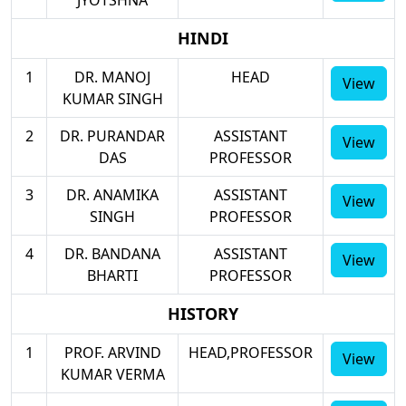
HINDI
1
DR. MANOJ
HEAD
View
KUMAR SINGH
2
DR. PURANDAR
ASSISTANT
View
DAS
PROFESSOR
3
DR. ANAMIKA
ASSISTANT
View
SINGH
PROFESSOR
4
DR. BANDANA
ASSISTANT
View
BHARTI
PROFESSOR
HISTORY
1
PROF. ARVIND
HEAD,PROFESSOR
View
KUMAR VERMA