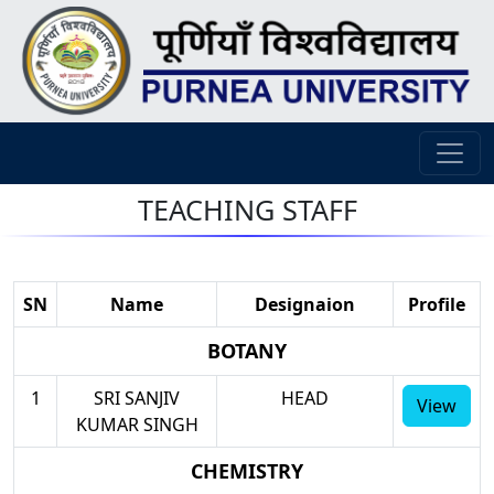
TEACHING STAFF
SN
Name
Designaion
Profile
BOTANY
1
SRI SANJIV
HEAD
View
KUMAR SINGH
CHEMISTRY