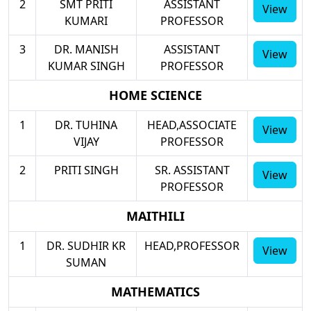
2
SMT PRITI
ASSISTANT
View
KUMARI
PROFESSOR
3
DR. MANISH
ASSISTANT
View
KUMAR SINGH
PROFESSOR
HOME SCIENCE
1
DR. TUHINA
HEAD,ASSOCIATE
View
VIJAY
PROFESSOR
2
PRITI SINGH
SR. ASSISTANT
View
PROFESSOR
MAITHILI
1
DR. SUDHIR KR
HEAD,PROFESSOR
View
SUMAN
MATHEMATICS