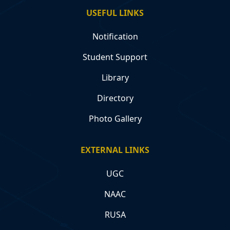
USEFUL LINKS
Notification
Student Support
Library
Directory
Photo Gallery
EXTERNAL LINKS
UGC
NAAC
RUSA