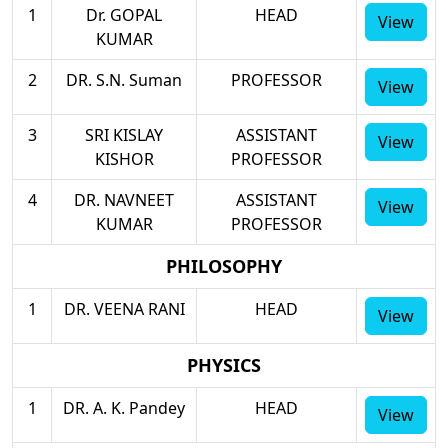
1
Dr. GOPAL
HEAD
View
KUMAR
2
DR. S.N. Suman
PROFESSOR
View
3
SRI KISLAY
ASSISTANT
View
KISHOR
PROFESSOR
4
DR. NAVNEET
ASSISTANT
View
KUMAR
PROFESSOR
PHILOSOPHY
1
DR. VEENA RANI
HEAD
View
PHYSICS
1
DR. A. K. Pandey
HEAD
View