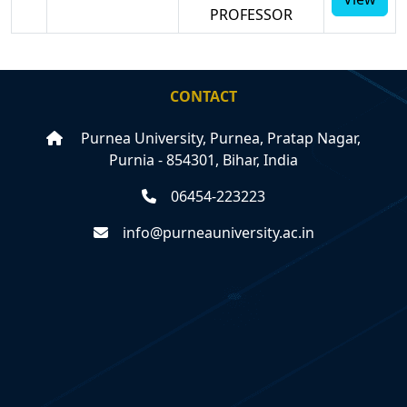
PROFESSOR
CONTACT
Purnea University, Purnea, Pratap Nagar,
Purnia - 854301, Bihar, India
06454-223223
info@purneauniversity.ac.in