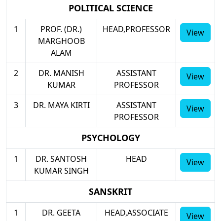
POLITICAL SCIENCE
1
PROF. (DR.)
HEAD,PROFESSOR
View
MARGHOOB
ALAM
2
DR. MANISH
ASSISTANT
View
KUMAR
PROFESSOR
3
DR. MAYA KIRTI
ASSISTANT
View
PROFESSOR
PSYCHOLOGY
1
DR. SANTOSH
HEAD
View
KUMAR SINGH
SANSKRIT
1
DR. GEETA
HEAD,ASSOCIATE
View