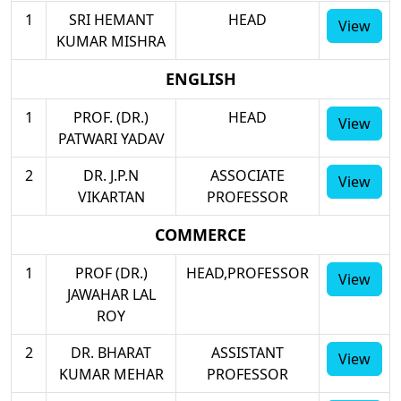
1
SRI HEMANT
HEAD
View
KUMAR MISHRA
ENGLISH
1
PROF. (DR.)
HEAD
View
PATWARI YADAV
2
DR. J.P.N
ASSOCIATE
View
VIKARTAN
PROFESSOR
COMMERCE
1
PROF (DR.)
HEAD,PROFESSOR
View
JAWAHAR LAL
ROY
2
DR. BHARAT
ASSISTANT
View
KUMAR MEHAR
PROFESSOR