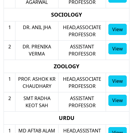
AGARWAL
PROFESSOR
SOCIOLOGY
1
DR. ANIL JHA
HEAD,ASSOCIATE
View
PROFESSOR
2
DR. PRENIKA
ASSISTANT
View
VERMA
PROFESSOR
ZOOLOGY
1
PROF. ASHOK KR
HEAD,ASSOCIATE
View
CHAUDHARY
PROFESSOR
2
SMT RADHA
ASSISTANT
View
KEOT SAH
PROFESSOR
URDU
1
MD AFTAB ALAM
HEAD,ASSISTANT
View