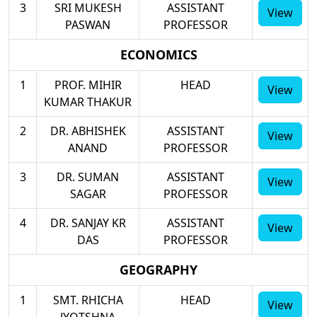
3
SRI MUKESH
ASSISTANT
View
PASWAN
PROFESSOR
ECONOMICS
1
PROF. MIHIR
HEAD
View
KUMAR THAKUR
2
DR. ABHISHEK
ASSISTANT
View
ANAND
PROFESSOR
3
DR. SUMAN
ASSISTANT
View
SAGAR
PROFESSOR
4
DR. SANJAY KR
ASSISTANT
View
DAS
PROFESSOR
GEOGRAPHY
1
SMT. RHICHA
HEAD
View
JYOTSHNA