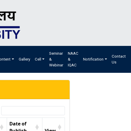
Seminar
NAAC
Contact
ontent
Gallery
Cell
&
&
Notification
Us
Webinar
IQAC
Date of
Publish
View