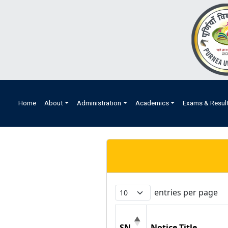
Home
About
Administration
Academics
Exams & Resul
entries per page
SN
Notice Title