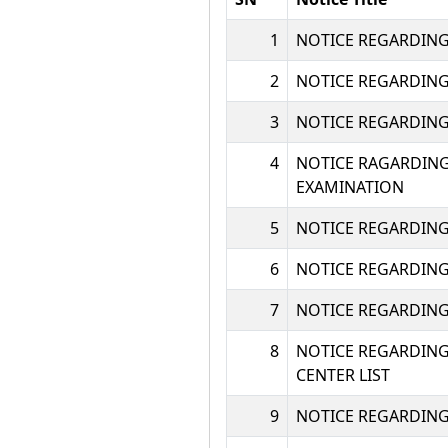
1
NOTICE REGARDING
2
NOTICE REGARDING 
3
NOTICE REGARDING 
4
NOTICE RAGARDING 
EXAMINATION
5
NOTICE REGARDING U
6
NOTICE REGARDING
7
NOTICE REGARDING
8
NOTICE REGARDING
CENTER LIST
9
NOTICE REGARDING