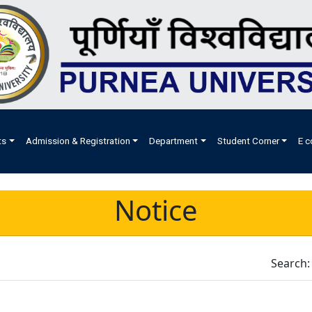
ts
Admission & Registration
Department
Student Corner
E c
Notice
Search: