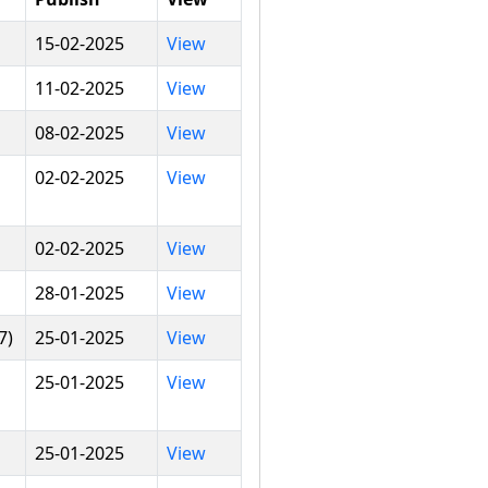
15-02-2025
View
11-02-2025
View
08-02-2025
View
02-02-2025
View
02-02-2025
View
28-01-2025
View
7)
25-01-2025
View
25-01-2025
View
25-01-2025
View