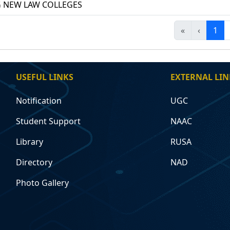
 NEW LAW COLLEGES
«
‹
1
USEFUL LINKS
EXTERNAL LIN
Notification
UGC
Student Support
NAAC
Library
RUSA
Directory
NAD
Photo Gallery