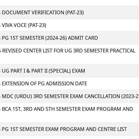
 DOCUMENT VERIFICATION (PAT-23)
VIVA VOCE (PAT-23)
PG 1ST SEMESTER (2024-26) ADMIT CARD
REVISED CENTER LIST FOR UG 3RD SEMESTER PRACTICAL
G PART I & PART II (SPECIAL) EXAM
 EXTENSION OF PG ADMISSION DATE
 MDC (URDU) 3RD SEMESTER EXAM CANCELLATION (2023-2
 BCA 1ST, 3RD AND 5TH SEMESTER EXAM PROGRAM AND
 PG 1ST SEMESTER EXAM PROGRAM AND CENTRE LIST