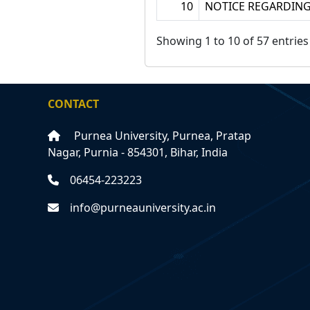
10
NOTICE REGARDING
Showing 1 to 10 of 57 entries
CONTACT
Purnea University, Purnea, Pratap
Nagar, Purnia - 854301, Bihar, India
06454-223223
info@purneauniversity.ac.in