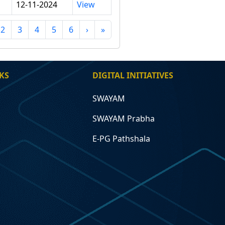
12-11-2024
View
2
3
4
5
6
›
»
KS
DIGITAL INITIATIVES
SWAYAM
SWAYAM Prabha
E-PG Pathshala