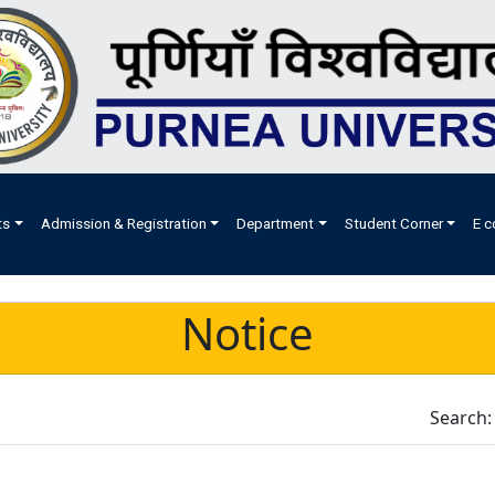
ts
Admission & Registration
Department
Student Corner
E c
Notice
Search: