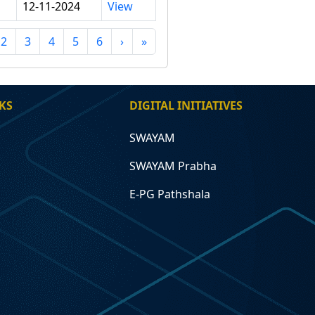
12-11-2024
View
2
3
4
5
6
›
»
KS
DIGITAL INITIATIVES
SWAYAM
SWAYAM Prabha
E-PG Pathshala