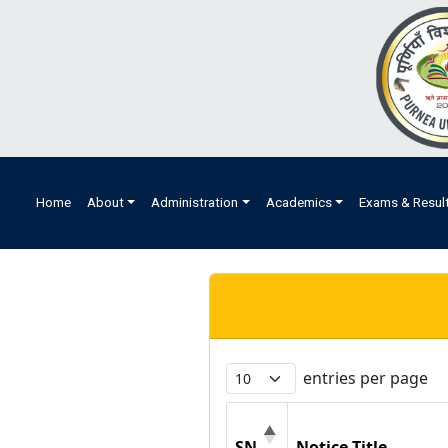
Home
About
Administration
Academics
Exams & Resul
entries per page
SN
Notice Title