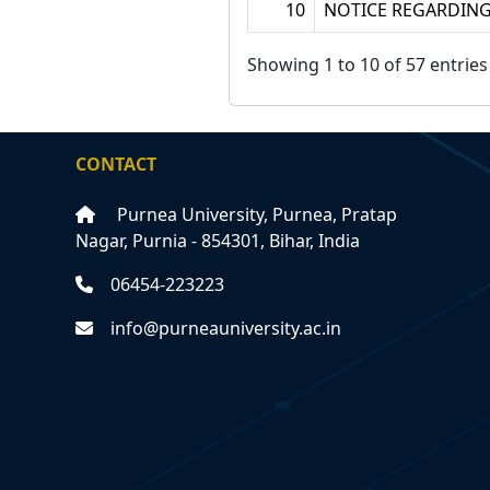
10
NOTICE REGARDING
Showing 1 to 10 of 57 entries
CONTACT
Purnea University, Purnea, Pratap
Nagar, Purnia - 854301, Bihar, India
06454-223223
info@purneauniversity.ac.in