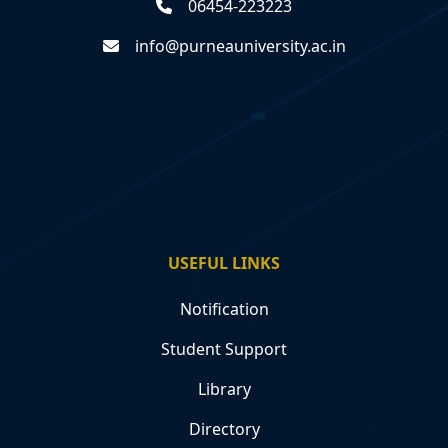
06454-223223
info@purneauniversity.ac.in
USEFUL LINKS
Notification
Student Support
Library
Directory