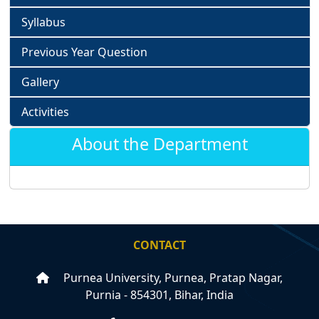
Syllabus
Previous Year Question
Gallery
Activities
About the Department
CONTACT
Purnea University, Purnea, Pratap Nagar,
Purnia - 854301, Bihar, India