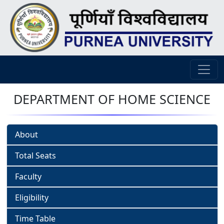
DEPARTMENT OF HOME SCIENCE
About
Total Seats
Faculty
Eligibility
Time Table