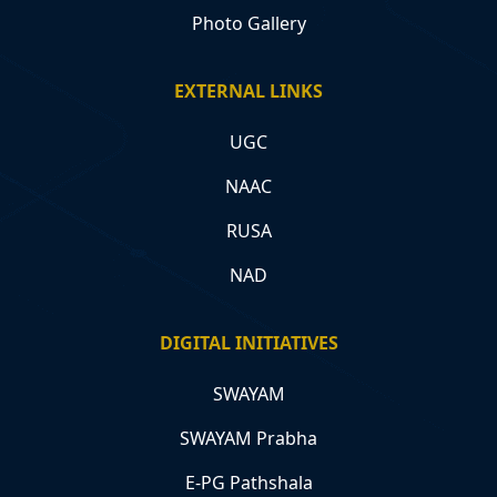
Photo Gallery
EXTERNAL LINKS
UGC
NAAC
RUSA
NAD
DIGITAL INITIATIVES
SWAYAM
SWAYAM Prabha
E-PG Pathshala