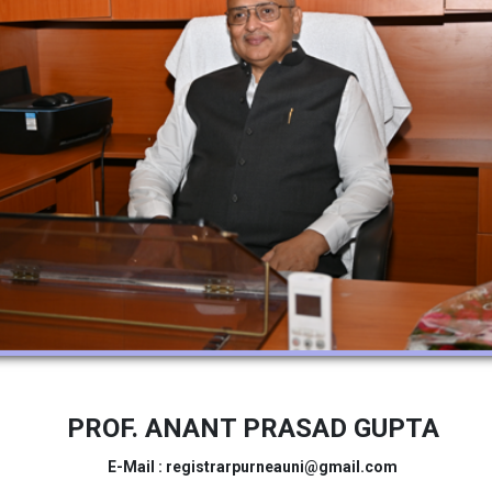
PROF. ANANT PRASAD GUPTA
E-Mail : registrarpurneauni@gmail.com