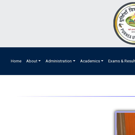
Home
About
Administration
Academics
Exams & Resul