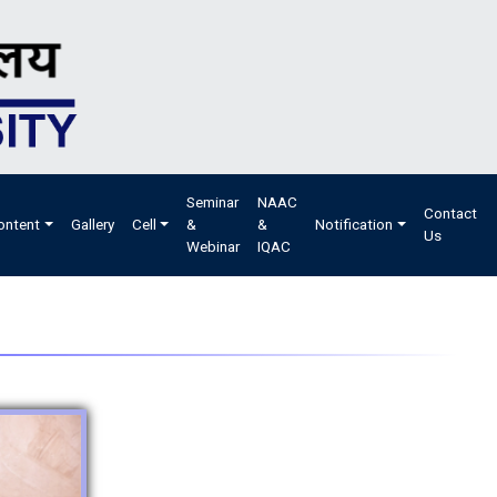
Seminar
NAAC
Contact
ontent
Gallery
Cell
&
&
Notification
Us
Webinar
IQAC