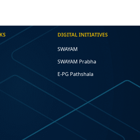
KS
DIGITAL INITIATIVES
SWAYAM
SWAYAM Prabha
E-PG Pathshala