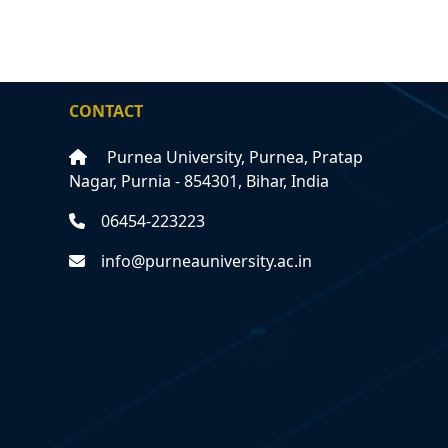
CONTACT
Purnea University, Purnea, Pratap
Nagar, Purnia - 854301, Bihar, India
06454-223223
info@purneauniversity.ac.in