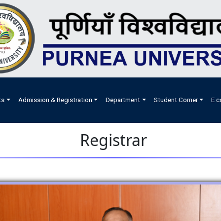
ts
Admission & Registration
Department
Student Corner
E c
Registrar