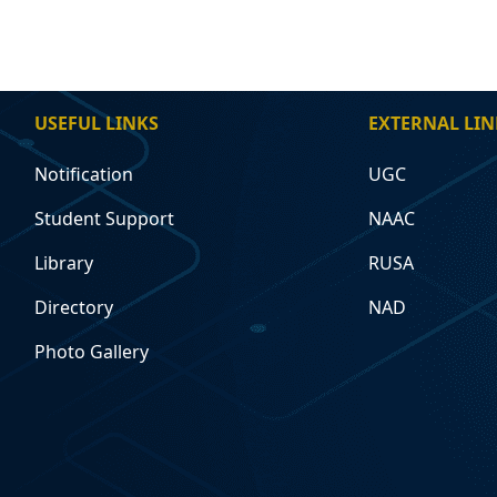
USEFUL LINKS
EXTERNAL LIN
Notification
UGC
Student Support
NAAC
Library
RUSA
Directory
NAD
Photo Gallery