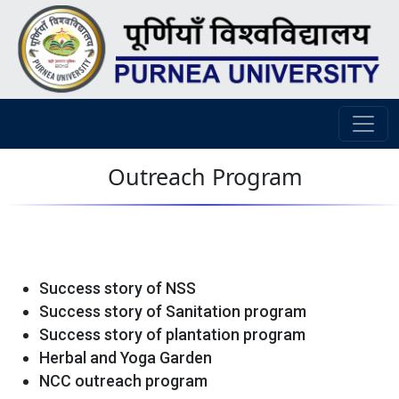
Outreach Program
Success story of NSS
Success story of Sanitation program
Success story of plantation program
Herbal and Yoga Garden
NCC outreach program