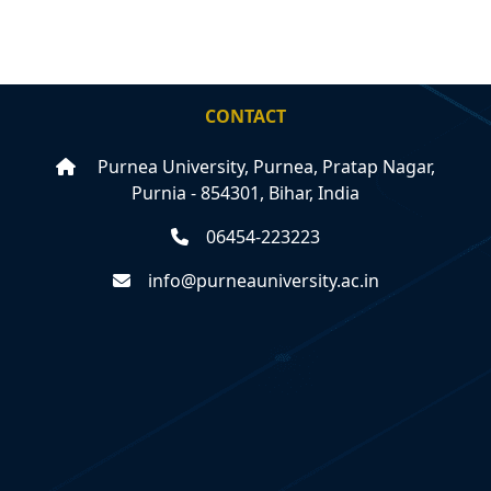
CONTACT
Purnea University, Purnea, Pratap Nagar,
Purnia - 854301, Bihar, India
06454-223223
info@purneauniversity.ac.in