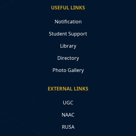
USEFUL LINKS
Notification
Student Support
Library
Directory
Photo Gallery
EXTERNAL LINKS
UGC
NAAC
RUSA