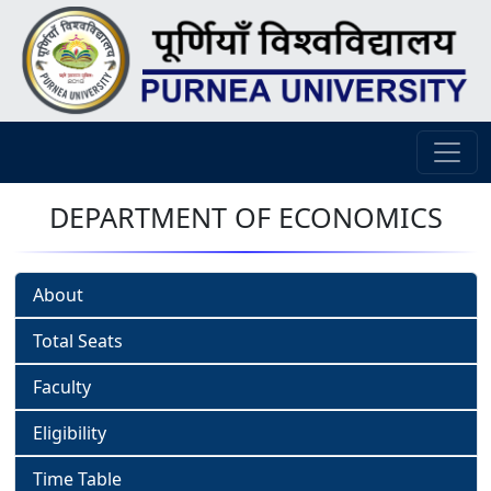
DEPARTMENT OF ECONOMICS
About
Total Seats
Faculty
Eligibility
Time Table