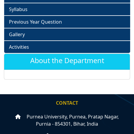
Syllabus
Previous Year Question
Gallery
Activities
About the Department
CONTACT
Purnea University, Purnea, Pratap Nagar,
Purnia - 854301, Bihar, India