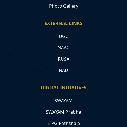
Photo Gallery
EXTERNAL LINKS
UGC
NAAC
RUSA
NAD
DIGITAL INITIATIVES
SWAYAM
SWAYAM Prabha
E-PG Pathshala