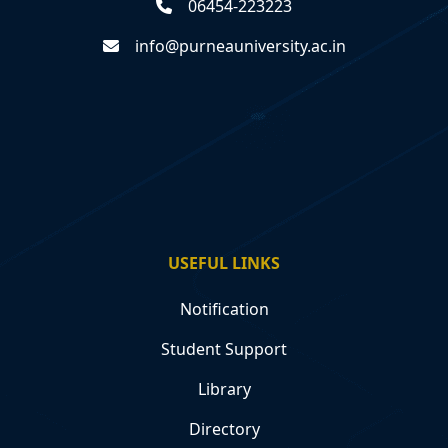
06454-223223
info@purneauniversity.ac.in
USEFUL LINKS
Notification
Student Support
Library
Directory