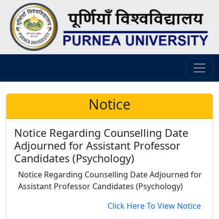
Notice
Notice Regarding Counselling Date
Adjourned for Assistant Professor
Candidates (Psychology)
Notice Regarding Counselling Date Adjourned for
Assistant Professor Candidates (Psychology)
Click Here To View Notice