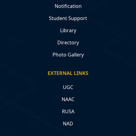
Notification
Student Support
Library
Directory
Photo Gallery
EXTERNAL LINKS
UGC
NAAC
RUSA
NAD