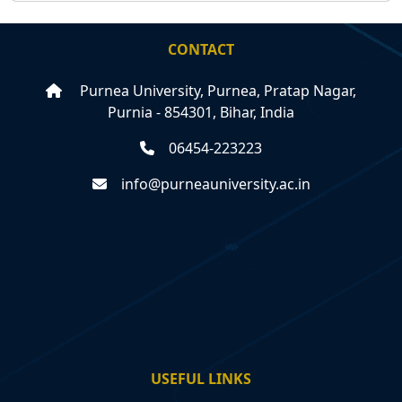
CONTACT
Purnea University, Purnea, Pratap Nagar,
Purnia - 854301, Bihar, India
06454-223223
info@purneauniversity.ac.in
USEFUL LINKS