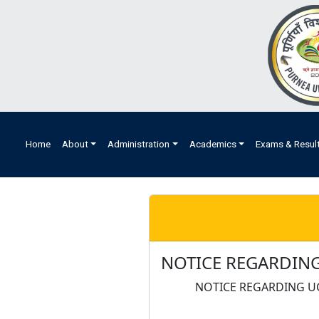
Home
About
Administration
Academics
Exams & Resul
NOTICE REGARDING
NOTICE REGARDING U