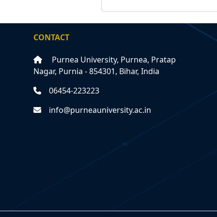
CONTACT
Purnea University, Purnea, Pratap
Nagar, Purnia - 854301, Bihar, India
06454-223223
info@purneauniversity.ac.in