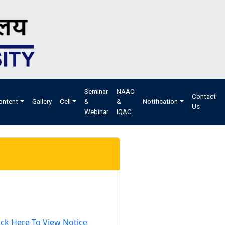
Seminar
NAAC
Contact
ontent
Gallery
Cell
&
&
Notification
Us
Webinar
IQAC
ick Here To View Notice