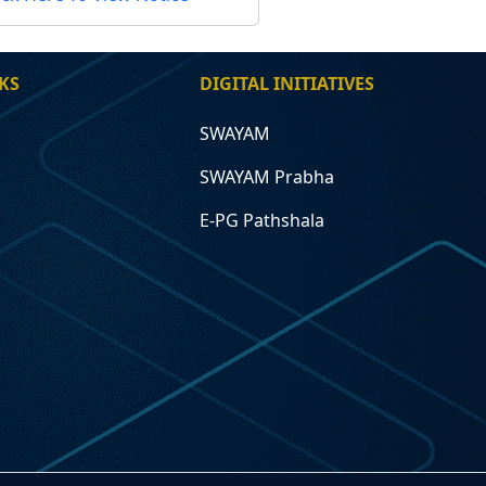
KS
DIGITAL INITIATIVES
SWAYAM
SWAYAM Prabha
E-PG Pathshala