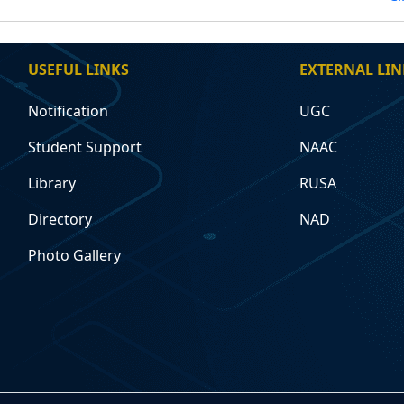
USEFUL LINKS
EXTERNAL LIN
Notification
UGC
Student Support
NAAC
Library
RUSA
Directory
NAD
Photo Gallery