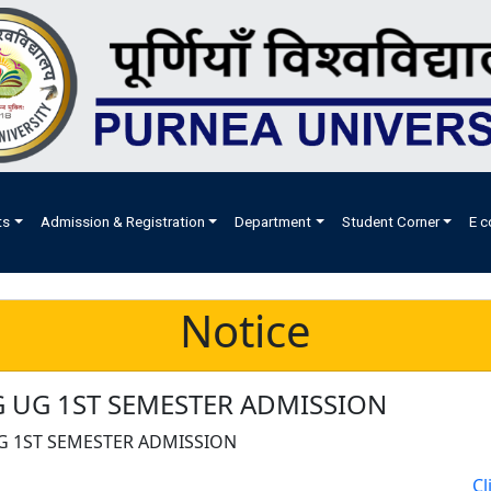
ts
Admission & Registration
Department
Student Corner
E c
Notice
 UG 1ST SEMESTER ADMISSION
G 1ST SEMESTER ADMISSION
Cl