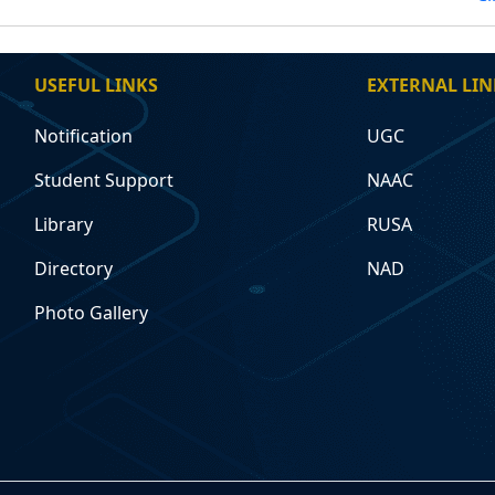
USEFUL LINKS
EXTERNAL LIN
Notification
UGC
Student Support
NAAC
Library
RUSA
Directory
NAD
Photo Gallery