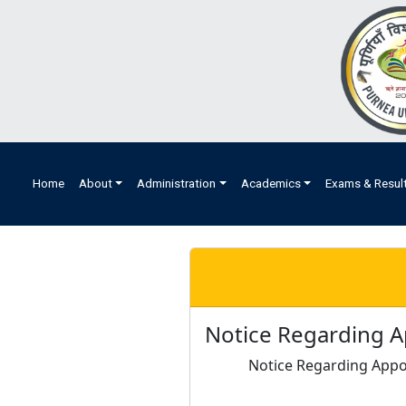
Home
About
Administration
Academics
Exams & Resul
Notice Regarding A
Notice Regarding Appo