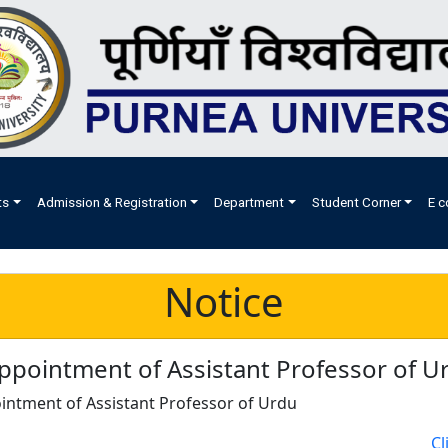
ts
Admission & Registration
Department
Student Corner
E c
Notice
ppointment of Assistant Professor of U
intment of Assistant Professor of Urdu
Cl