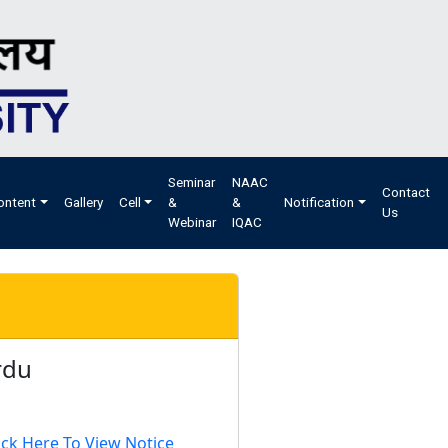
Seminar
NAAC
Contact
ontent
Gallery
Cell
&
&
Notification
Us
Webinar
IQAC
rdu
ick Here To View Notice