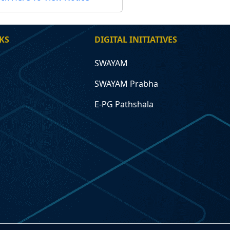
KS
DIGITAL INITIATIVES
SWAYAM
SWAYAM Prabha
E-PG Pathshala