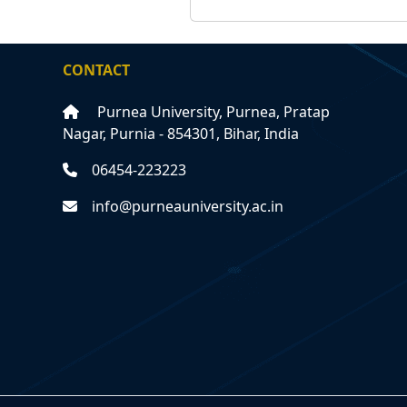
CONTACT
Purnea University, Purnea, Pratap
Nagar, Purnia - 854301, Bihar, India
06454-223223
info@purneauniversity.ac.in