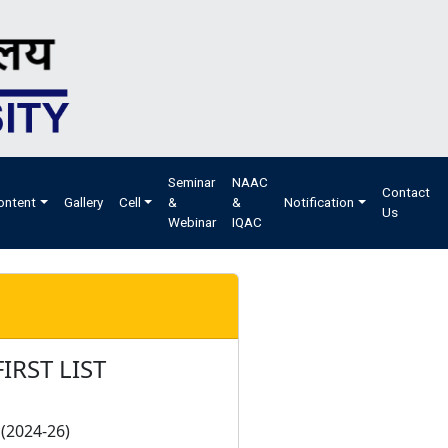
Seminar
NAAC
Contact
ontent
Gallery
Cell
&
&
Notification
Us
Webinar
IQAC
IRST LIST
(2024-26)