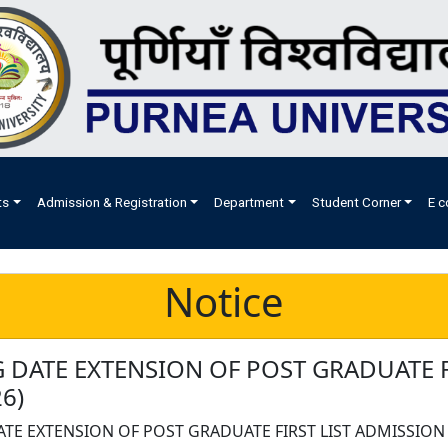
ts
Admission & Registration
Department
Student Corner
E c
Notice
 DATE EXTENSION OF POST GRADUATE F
6)
TE EXTENSION OF POST GRADUATE FIRST LIST ADMISSION 