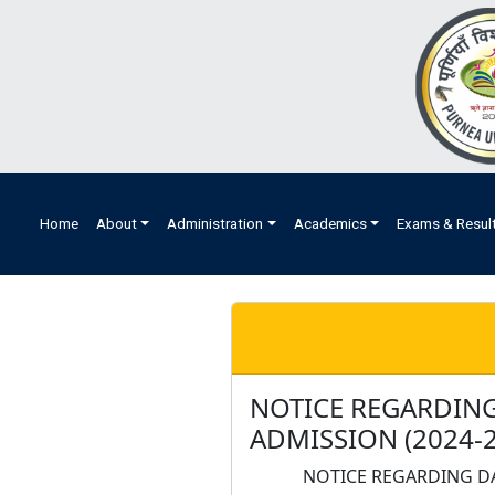
Home
About
Administration
Academics
Exams & Resul
NOTICE REGARDING
ADMISSION (2024-2
NOTICE REGARDING DA