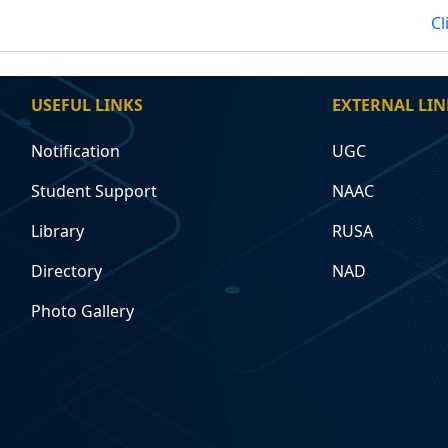
Cl
USEFUL LINKS
EXTERNAL LIN
Notification
UGC
Student Support
NAAC
Library
RUSA
Directory
NAD
Photo Gallery