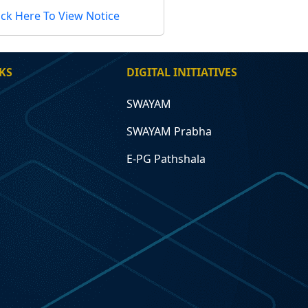
ick Here To View Notice
KS
DIGITAL INITIATIVES
SWAYAM
SWAYAM Prabha
E-PG Pathshala