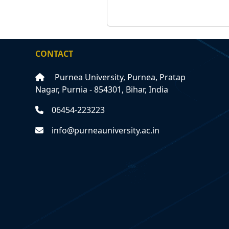
CONTACT
Purnea University, Purnea, Pratap
Nagar, Purnia - 854301, Bihar, India
06454-223223
info@purneauniversity.ac.in