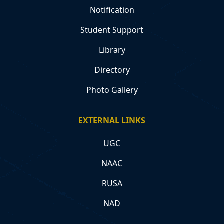
Notification
Student Support
Library
Directory
Photo Gallery
EXTERNAL LINKS
UGC
NAAC
RUSA
NAD