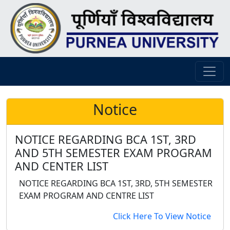
Notice
NOTICE REGARDING BCA 1ST, 3RD
AND 5TH SEMESTER EXAM PROGRAM
AND CENTER LIST
NOTICE REGARDING BCA 1ST, 3RD, 5TH SEMESTER
EXAM PROGRAM AND CENTRE LIST
Click Here To View Notice