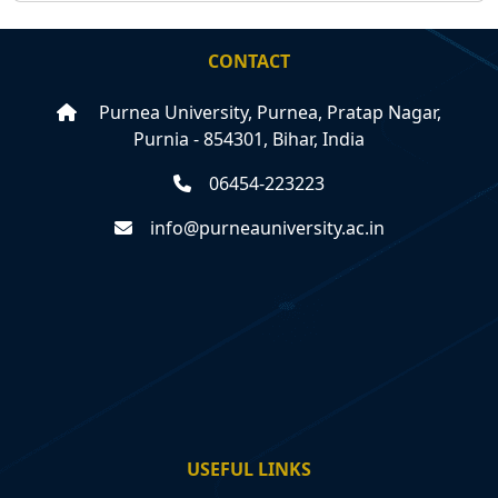
CONTACT
Purnea University, Purnea, Pratap Nagar,
Purnia - 854301, Bihar, India
06454-223223
info@purneauniversity.ac.in
USEFUL LINKS