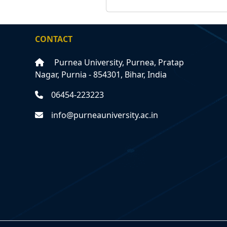
CONTACT
Purnea University, Purnea, Pratap
Nagar, Purnia - 854301, Bihar, India
06454-223223
info@purneauniversity.ac.in