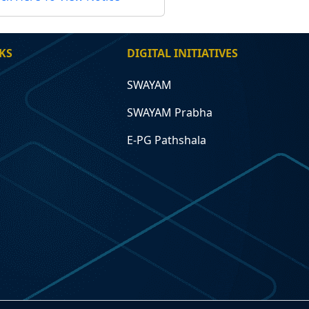
KS
DIGITAL INITIATIVES
SWAYAM
SWAYAM Prabha
E-PG Pathshala