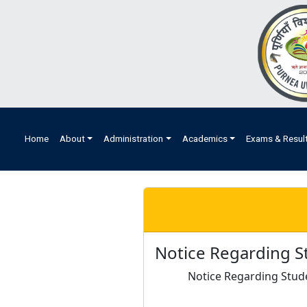
Home
About
Administration
Academics
Exams & Resul
Notice Regarding S
Notice Regarding Stud