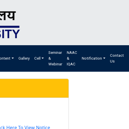
Seminar
NAAC
Contact
ontent
Gallery
Cell
&
&
Notification
Us
Webinar
IQAC
ick Here To View Notice