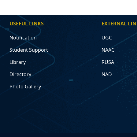
USEFUL LINKS
EXTERNAL LIN
Notification
UGC
Student Support
NAAC
Library
RUSA
Directory
NAD
Photo Gallery