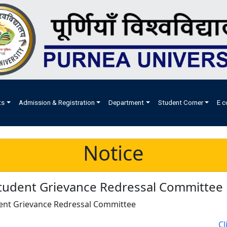
ts
Admission & Registration
Department
Student Corner
E c
Notice
tudent Grievance Redressal Committee
ent Grievance Redressal Committee
Cl